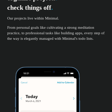
check things off
.
Our projects live within Minimal.
From personal goals like cultivating a strong meditation
practice, to professional tasks like building apps, every step of
the way is elegantly managed with Minimal's todo lists.