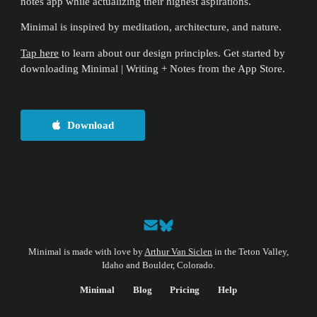
notes app while actualizing their highest aspirations.
Minimal is inspired by meditation, architecture, and nature.
Tap here
to learn about our design principles. Get started by
downloading Minimal | Writing + Notes from the App Store.
Download
Minimal is made with love by
Arthur Van Siclen
in the Teton Valley,
Idaho and Boulder, Colorado.
Minimal
Blog
Pricing
Help