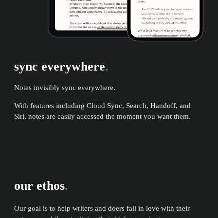
sync everywhere
.
Notes invisibly sync everywhere.
With features including Cloud Sync, Search, Handoff, and
Siri, notes are easily accessed the moment you want them.
our ethos
.
Our goal is to help writers and doers fall in love with their