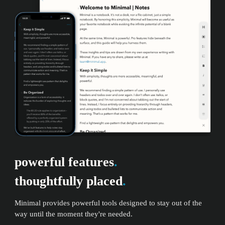
powerful features
.
thoughtfully placed
.
Minimal provides powerful tools designed to stay out of the
way until the moment they're needed.