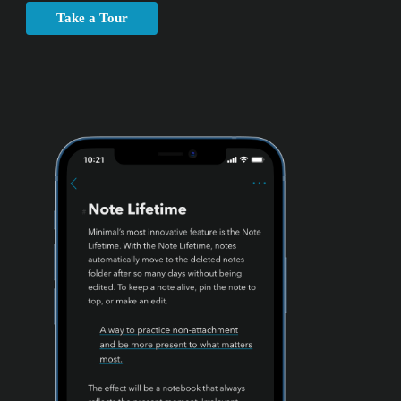
Take a Tour