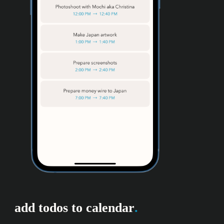
add todos to calendar
.