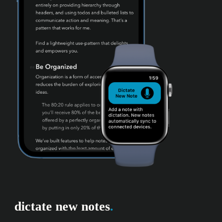
dictate new notes
.