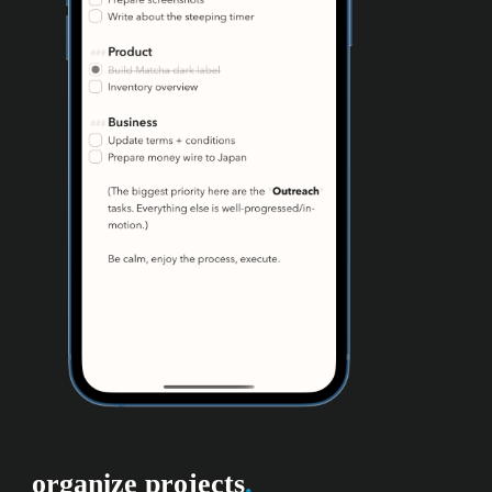
organize projects
.