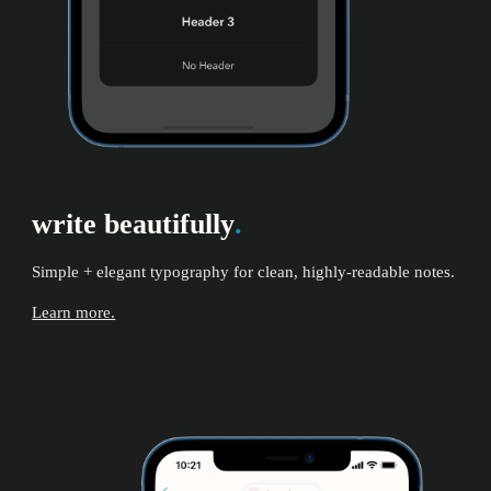
write beautifully
.
Simple + elegant typography for clean, highly-readable notes.
Learn more.