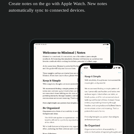
Create notes on the go with Apple Watch. New notes
automatically sync to connected devices.