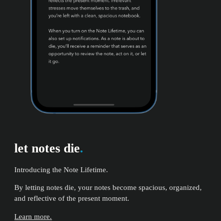
let notes die
.
Introducing the Note Lifetime.
By letting notes die, your notes become spacious, organized,
and reflective of the present moment.
Learn more.