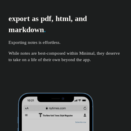
export as pdf, html, and
markdown
.
Exporting notes is effortless.
While notes are best-composed within Minimal, they deserve
to take on a life of their own beyond the app.