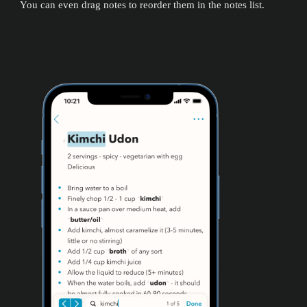
You can even drag notes to reorder them in the notes list.