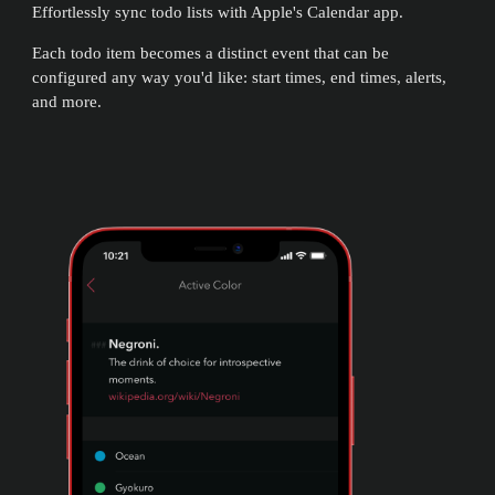
Effortlessly sync todo lists with Apple's Calendar app.
Each todo item becomes a distinct event that can be
configured any way you'd like: start times, end times, alerts,
and more.