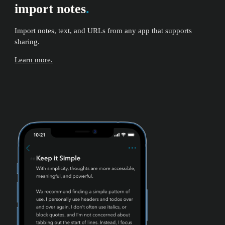
import notes
.
Import notes, text, and URLs from any app that supports
sharing.
Learn more.