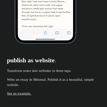
publish as website
.
Transform notes into websites in three taps.
Write an essay in Minimal. Publish it as a beautiful, simple
website.
See an example.