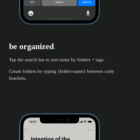
be organized
.
Tap the search bar to sort notes by folders + tags.
Create folders by typing {folder-name} between curly
brackets.