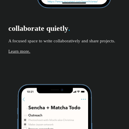
collaborate quietly
.
A focused space to write collaboratively and share projects.
Learn more.