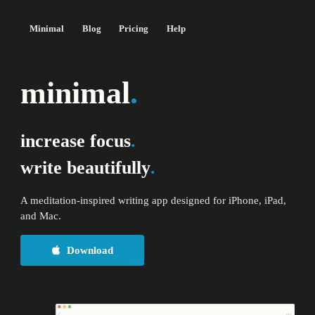
Minimal
Blog
Pricing
Help
minimal
.
increase focus
.
write beautifully
.
A meditation-inspired writing app designed for iPhone, iPad,
and Mac.
Download