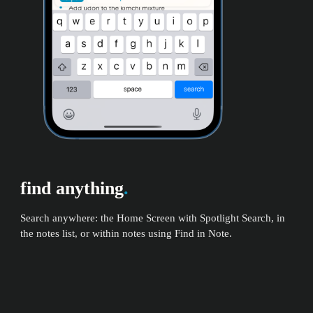
find anything
.
Search anywhere: the Home Screen with Spotlight Search, in
the notes list, or within notes using Find in Note.