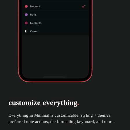
customize everything
.
Everything in Minimal is customizable: styling + themes,
preferred note actions, the formatting keyboard, and more.